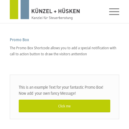
Promo Box
The Promo Box Shortcode allows you to add a special notification with
call to action button to draw the visitors anttention
This is an example Text for your fantastic Promo Box!
Now add your own fancy Message!
Click me