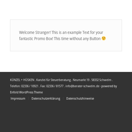
Welcome Stranger! This is an example Text for your
fantastic Promo Box! This time without any Button
KÜNZEL + HÜSKEN . Kanzlei für Steuerberatung . Neumarkt 19 . 58332 Schwelm .
Telefon: 02336 / 10921 . Fax: 02336 / 81577 . info@berater-schwelm.de -
powered by
Enfold WordPress Theme
Impressum
Datenschutzerklärung
Datenschutzhinweise